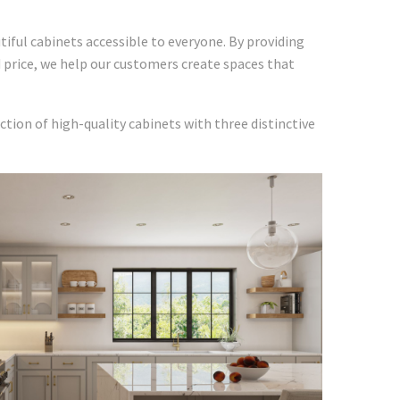
iful cabinets accessible to everyone. By providing
d price, we help our customers create spaces that
ction of high-quality cabinets with three distinctive