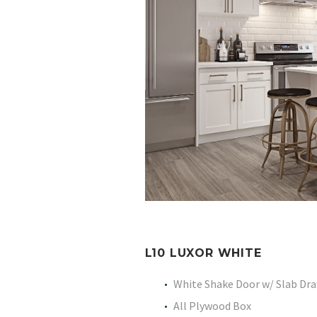
L10 LUXOR WHITE
White Shake Door w/ Slab Dr
All Plywood Box