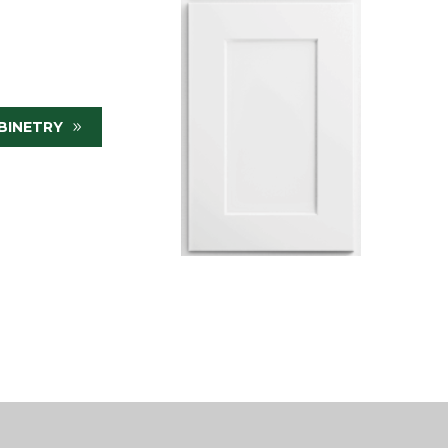
BINETRY
9