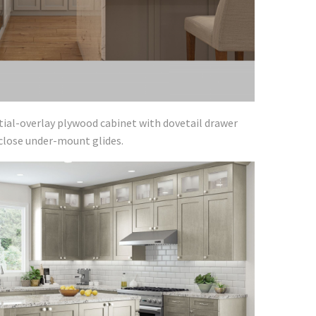
tial-overlay plywood cabinet with dovetail drawer
-close under-mount glides.