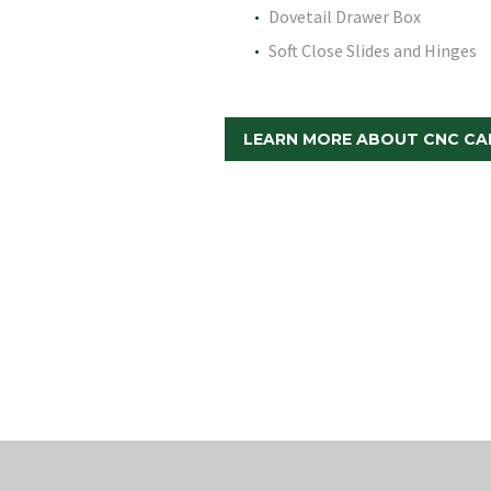
Dovetail Drawer Box
Soft Close Slides and Hinges
LEARN MORE ABOUT CNC CA