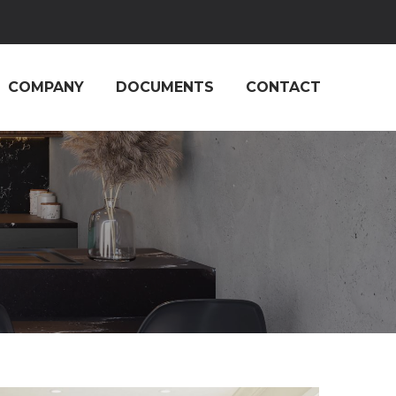
COMPANY
DOCUMENTS
CONTACT