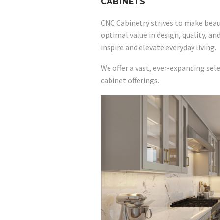
CABINETS
CNC Cabinetry strives to make beaut
optimal value in design, quality, an
inspire and elevate everyday living.
We offer a vast, ever-expanding sele
cabinet offerings.