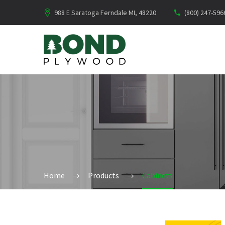
988 E Saratoga Ferndale MI, 48220
(800) 247-596
Home
Products
Cabinets