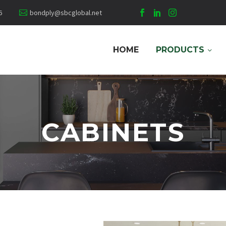
6
bondply@sbcglobal.net
HOME
PRODUCTS
CABINETS