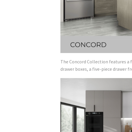
The Concord Collection features a f
drawer boxes, a five-piece drawer f