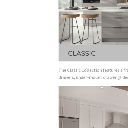
The Classic Collection features a f
drawers, under-mount drawer glides 