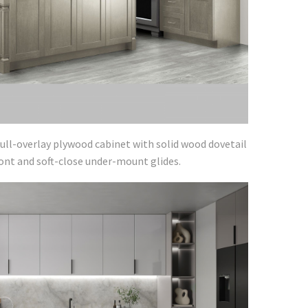
ull-overlay plywood cabinet with solid wood dovetail
ront and soft-close under-mount glides.