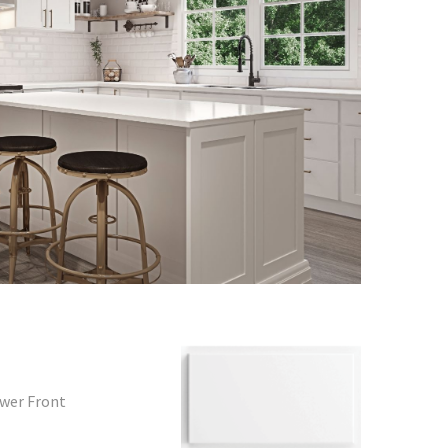
awer Front