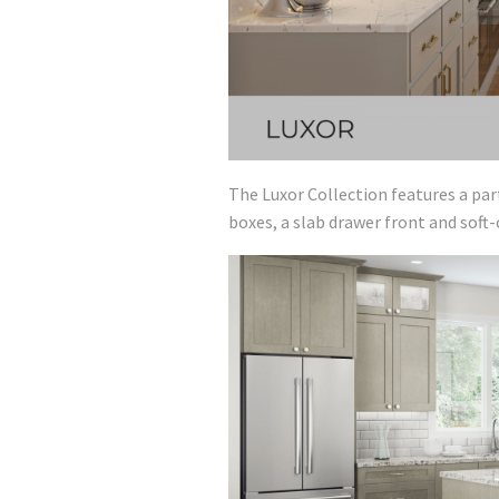
The Luxor Collection features a par
boxes, a slab drawer front and soft