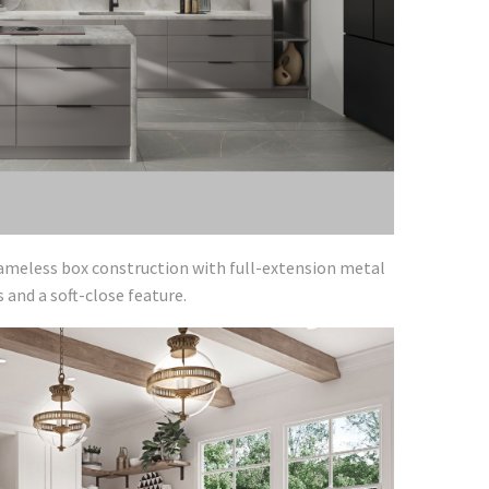
rameless box construction with full-extension metal
and a soft-close feature.