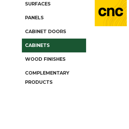
SURFACES
PANELS
CABINET DOORS
CABINETS
WOOD FINISHES
COMPLEMENTARY
PRODUCTS