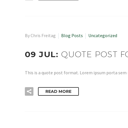
By Chris Freitag
Blog Posts
Uncategorized
09 JUL:
QUOTE POST 
This is a quote post format. Lorem ipsum porta sem
READ MORE