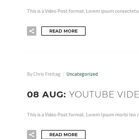
This is a Video Post format. Lorem ipsum consectetur
READ MORE
By Chris Freitag
Uncategorized
08 AUG:
YOUTUBE VID
This is a Video Post format. Lorem Ipsum morbi leo r
READ MORE