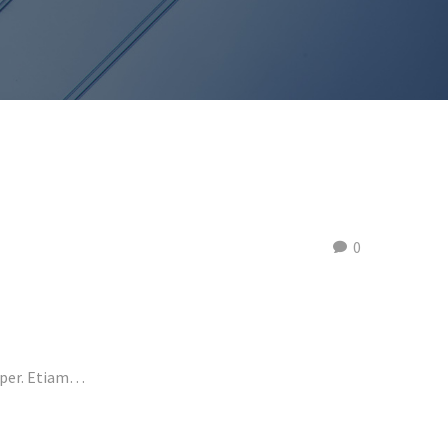
0
emper. Etiam…