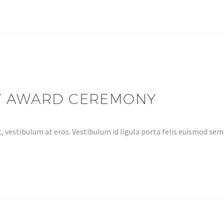
Y AWARD CEREMONY
, vestibulum at eros. Vestibulum id ligula porta felis euismod s