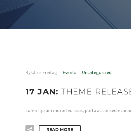
By Chris Freitag
Events
Uncategorized
17 JAN:
THEME RELEAS
Lorem Ipsum morbi leo risus, porta ac consectetur ac
READ MORE