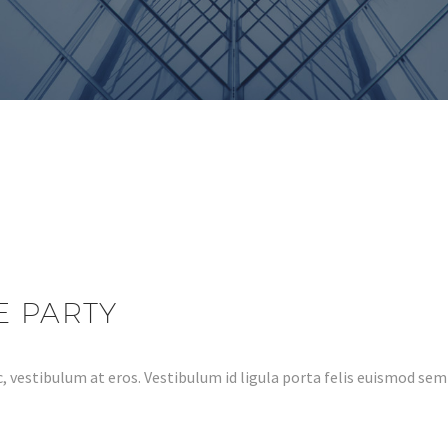
E PARTY
, vestibulum at eros. Vestibulum id ligula porta felis euismod s