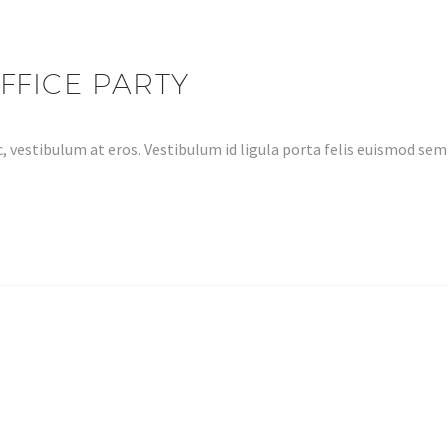
FFICE PARTY
, vestibulum at eros. Vestibulum id ligula porta felis euismod s