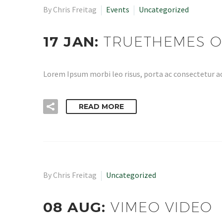
By Chris Freitag
Events
Uncategorized
17 JAN:
TRUETHEMES O
Lorem Ipsum morbi leo risus, porta ac consectetur ac
READ MORE
By Chris Freitag
Uncategorized
08 AUG:
VIMEO VIDEO