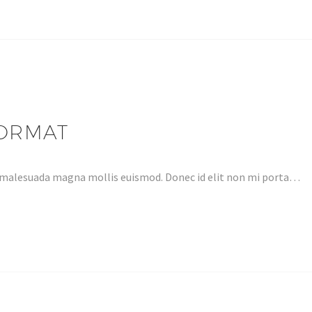
FORMAT
 malesuada magna mollis euismod. Donec id elit non mi porta…