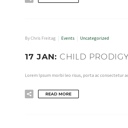
By Chris Freitag
Events
Uncategorized
17 JAN:
CHILD PRODIG
Lorem Ipsum morbi leo risus, porta ac consectetur ac
READ MORE