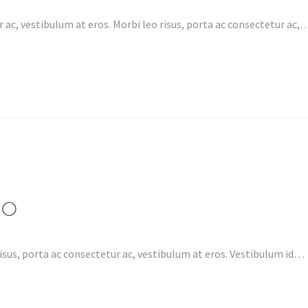
 ac, vestibulum at eros. Morbi leo risus, porta ac consectetur ac,
EO
isus, porta ac consectetur ac, vestibulum at eros. Vestibulum id…