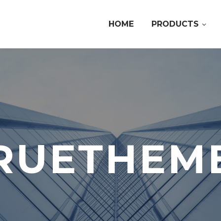
HOME
PRODUCTS
RUETHEM