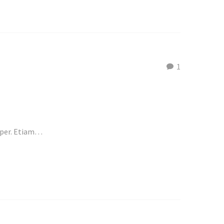
1
emper. Etiam…