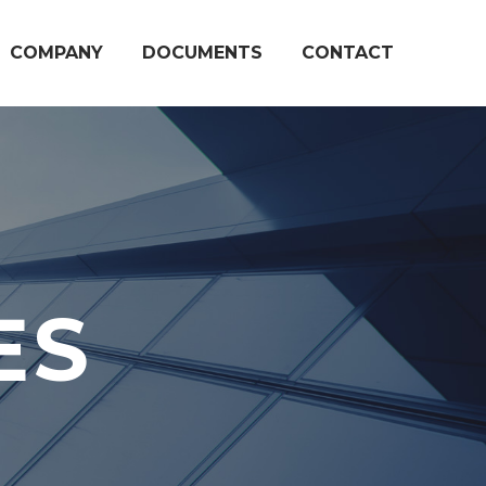
COMPANY
DOCUMENTS
CONTACT
ES