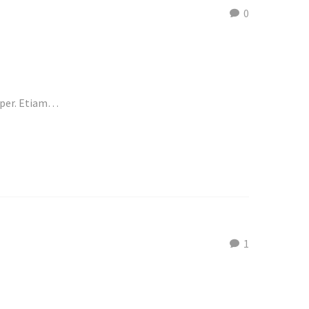
0
emper. Etiam…
1